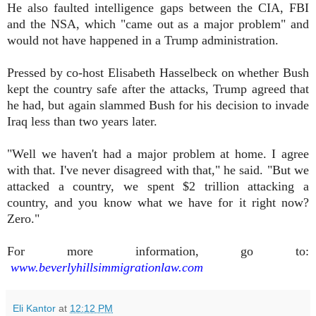
He also faulted intelligence gaps between the CIA, FBI
and the NSA, which "came out as a major problem" and
would not have happened in a Trump administration.
Pressed by co-host Elisabeth Hasselbeck on whether Bush
kept the country safe after the attacks, Trump agreed that
he had, but again slammed Bush for his decision to invade
Iraq less than two years later.
"Well we haven't had a major problem at home. I agree
with that. I've never disagreed with that," he said. "But we
attacked a country, we spent $2 trillion attacking a
country, and you know what we have for it right now?
Zero."
For more information, go to:
www.beverlyhillsimmigrationlaw.com
Eli Kantor
at
12:12 PM