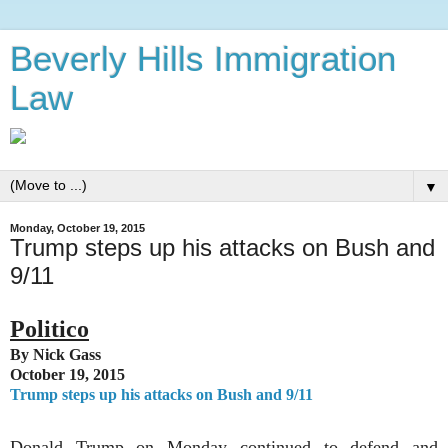
Beverly Hills Immigration
Law
▼
Monday, October 19, 2015
Trump steps up his attacks on Bush and
9/11
Politico
By Nick Gass
October 19, 2015
Trump steps up his attacks on Bush and 9/11
Donald Trump on Monday continued to defend and