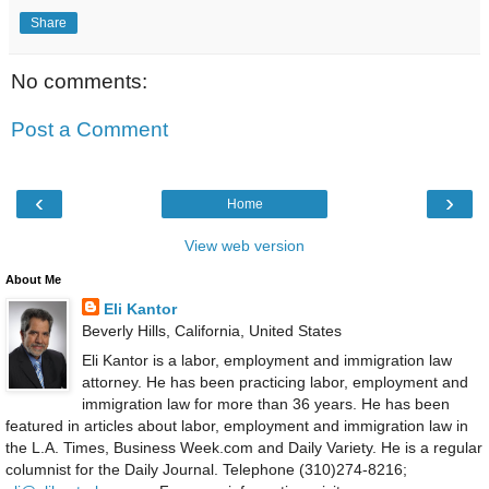
Share
No comments:
Post a Comment
‹
›
Home
View web version
About Me
Eli Kantor
Beverly Hills, California, United States
Eli Kantor is a labor, employment and immigration law
attorney. He has been practicing labor, employment and
immigration law for more than 36 years. He has been
featured in articles about labor, employment and immigration law in
the L.A. Times, Business Week.com and Daily Variety. He is a regular
columnist for the Daily Journal. Telephone (310)274-8216;