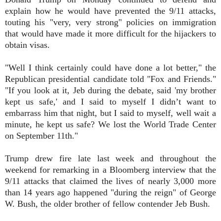
explain how he would have prevented the 9/11 attacks,
touting his "very, very strong" policies on immigration
that would have made it more difficult for the hijackers to
obtain visas.
"Well I think certainly could have done a lot better," the
Republican presidential candidate told "Fox and Friends."
"If you look at it, Jeb during the debate, said 'my brother
kept us safe,' and I said to myself I didn’t want to
embarrass him that night, but I said to myself, well wait a
minute, he kept us safe? We lost the World Trade Center
on September 11th."
Trump drew fire late last week and throughout the
weekend for remarking in a Bloomberg interview that the
9/11 attacks that claimed the lives of nearly 3,000 more
than 14 years ago happened "during the reign" of George
W. Bush, the older brother of fellow contender Jeb Bush.